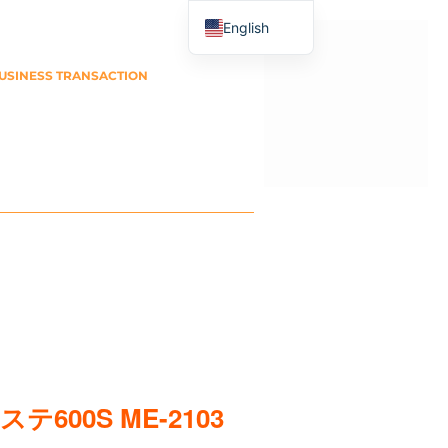
English
Japanese
USINESS TRANSACTION