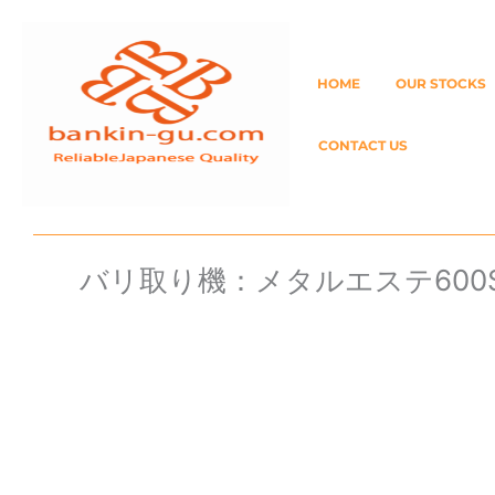
Skip
to
HOME
OUR STOCKS
content
CONTACT US
バリ取り機：メタルエステ600S 