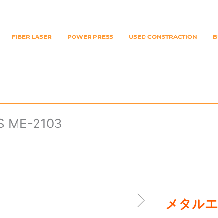
FIBER LASER
POWER PRESS
USED CONSTRACTION
B
ME-2103