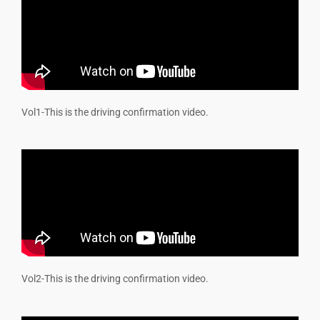
Vol1-
This is the driving confirmation video.
Vol2-
This is the driving confirmation video.