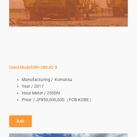
Used Model:BR-380JG-3
Manufacturing / Komatsu
Year / 2017
Hour Meter / 2500hr
Price / JP¥50,000,000（FOB KOBE）
Ask