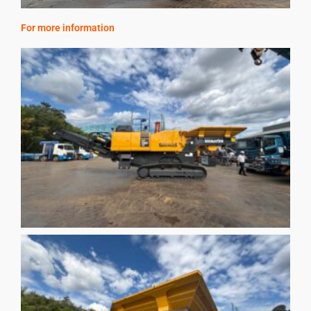
For more information