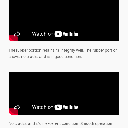
The rubber portion retains its integrity well. The rubber portion
shows no cracks and is in good condition.
No cracks, and it’s in excellent condition. Smooth operation