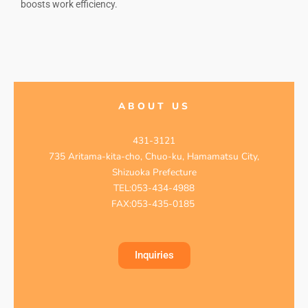
boosts work efficiency.
ABOUT US
431-3121
735 Aritama-kita-cho, Chuo-ku, Hamamatsu City,
Shizuoka Prefecture
TEL:053-434-4988
FAX:053-435-0185
Inquiries