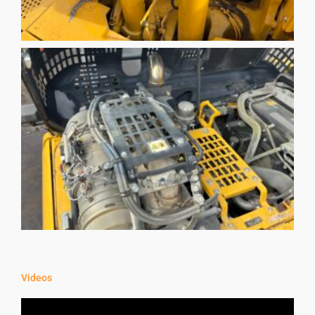
Videos