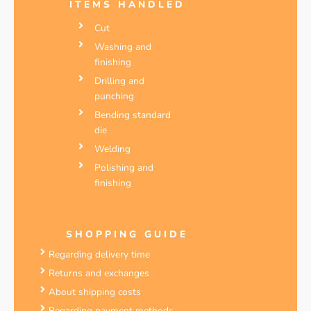
ITEMS HANDLED
Cut
Washing and
finishing
Drilling and
punching
Bending standard
die
Welding
Polishing and
finishing
SHOPPING GUIDE
Regarding delivery time
Returns and exchanges
About shipping costs
Regarding payment methods